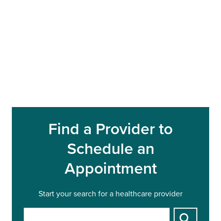
Find a Provider to
Schedule an
Appointment
Start your search for a healthcare provider
S