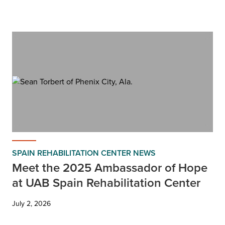
SPAIN REHABILITATION CENTER NEWS
Meet the 2025 Ambassador of Hope
at UAB Spain Rehabilitation Center
July 2, 2026