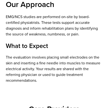
Our Approach
EMG/NCS studies are performed on-site by board-
certified physiatrists. These tests support accurate
diagnosis and inform rehabilitation plans by identifying
the source of weakness, numbness, or pain.
What to Expect
The evaluation involves placing small electrodes on the
skin and inserting a fine needle into muscles to measure
electrical activity. Your results are shared with the
referring physician or used to guide treatment
recommendations.