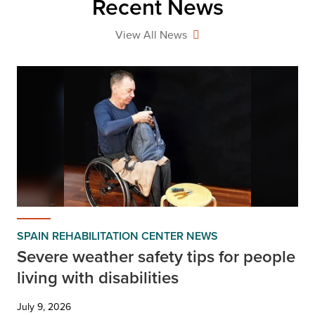
Recent News
View All News
SPAIN REHABILITATION CENTER NEWS
Severe weather safety tips for people
living with disabilities
July 9, 2026