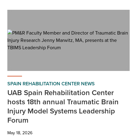
SPAIN REHABILITATION CENTER NEWS
UAB Spain Rehabilitation Center
hosts 18th annual Traumatic Brain
Injury Model Systems Leadership
Forum
May 18, 2026