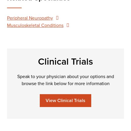
Peripheral Neuropathy
Musculoskeletal Conditions
Clinical Trials
Speak to your physician about your options and
browse the link below for more information
View Clinical Trials