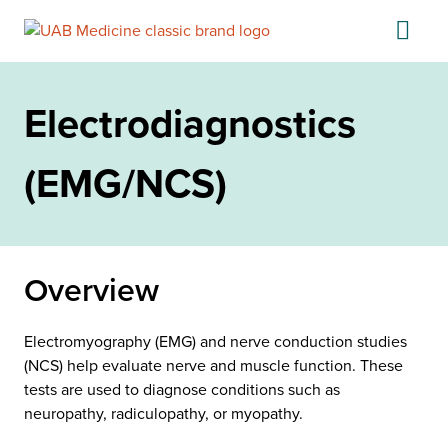
Skip
to
content
Electrodiagnostics
(EMG/NCS)
Overview
Electromyography (EMG) and nerve conduction studies
(NCS) help evaluate nerve and muscle function. These
tests are used to diagnose conditions such as
neuropathy, radiculopathy, or myopathy.