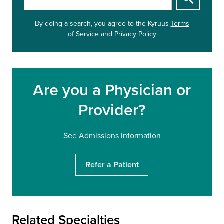
t
a
By doing a search, you agree to
the Kyruus
Terms
r
of Service
and
Privacy Policy
t
y
o
u
r
Are you a Physician or
s
e
Provider?
a
r
c
See Admissions Information
h
Refer a Patient
Related Specialties