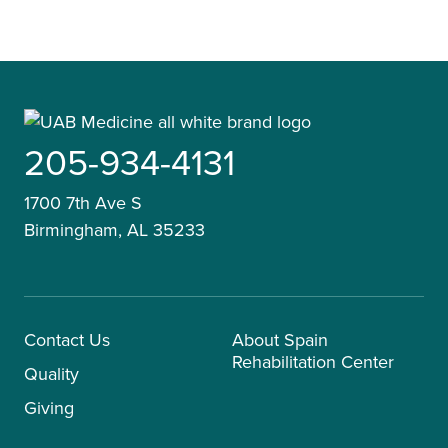
205-934-4131
1700 7th Ave S
Birmingham, AL 35233
Contact Us
About Spain
Rehabilitation Center
Quality
Giving