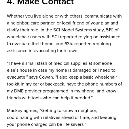
4. Make Contact
Whether you live alone or with others, communicate with
a neighbor, care partner, or local friend of your plan and
clarify their role. In the SCI Model Systems study, 51% of
wheelchair users with SCI reported relying on assistance
to evacuate their home, and 63% reported requiring
assistance in evacuating their town.
“I have a small stash of medical supplies at someone
else’s house in case my home is damaged or I need to
evacuate,” says Cowan. “I also keep a basic wheelchair
toolkit in my car or backpack, have the phone numbers of
my DME provider programmed in my phone, and know
friends with tools who can help if needed.”
Mackey agrees, “Getting to know a neighbor,
coordinating with relatives ahead of time, and keeping
your phone charged can be life savers.”