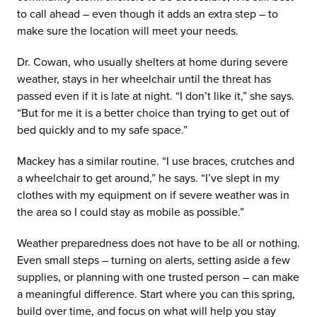
to call ahead – even though it adds an extra step – to
make sure the location will meet your needs.
Dr. Cowan, who usually shelters at home during severe
weather, stays in her wheelchair until the threat has
passed even if it is late at night. “I don’t like it,” she says.
“But for me it is a better choice than trying to get out of
bed quickly and to my safe space.”
Mackey has a similar routine. “I use braces, crutches and
a wheelchair to get around,” he says. “I’ve slept in my
clothes with my equipment on if severe weather was in
the area so I could stay as mobile as possible.”
Weather preparedness does not have to be all or nothing.
Even small steps – turning on alerts, setting aside a few
supplies, or planning with one trusted person – can make
a meaningful difference. Start where you can this spring,
build over time, and focus on what will help you stay