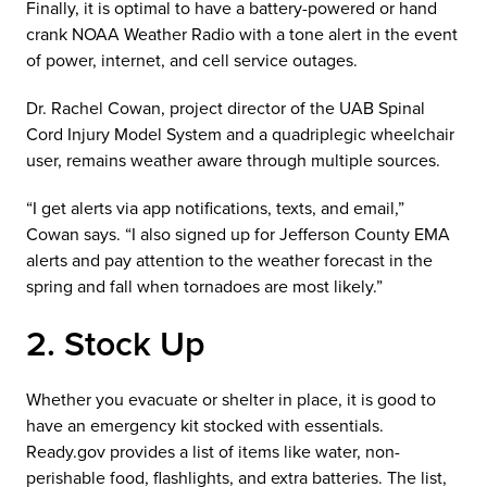
Finally, it is optimal to have a battery-powered or hand
crank NOAA Weather Radio with a tone alert in the event
of power, internet, and cell service outages.
Dr. Rachel Cowan, project director of the UAB Spinal
Cord Injury Model System and a quadriplegic wheelchair
user, remains weather aware through multiple sources.
“I get alerts via app notifications, texts, and email,”
Cowan says. “I also signed up for Jefferson County EMA
alerts and pay attention to the weather forecast in the
spring and fall when tornadoes are most likely.”
2. Stock Up
Whether you evacuate or shelter in place, it is good to
have an emergency kit stocked with essentials.
Ready.gov provides a list of items like water, non-
perishable food, flashlights, and extra batteries. The list,