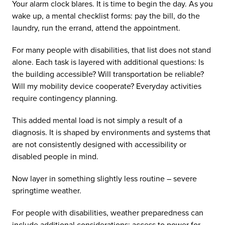
Your alarm clock blares. It is time to begin the day. As you
wake up, a mental checklist forms: pay the bill, do the
laundry, run the errand, attend the appointment.
For many people with disabilities, that list does not stand
alone. Each task is layered with additional questions: Is
the building accessible? Will transportation be reliable?
Will my mobility device cooperate? Everyday activities
require contingency planning.
This added mental load is not simply a result of a
diagnosis. It is shaped by environments and systems that
are not consistently designed with accessibility or
disabled people in mind.
Now layer in something slightly less routine – severe
springtime weather.
For people with disabilities, weather preparedness can
include additional considerations: access to power for