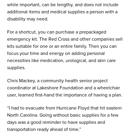
while important, can be lengthy, and does not include
additional items and medical supplies a person with a
disability may need.
For a shortcut, you can purchase a prepackaged
emergency kit. The Red Cross and other companies sell
kits suitable for one or an entire family. Then you can
focus your time and energy on adding personal
necessities like medication, urological, and skin care
supplies.
Chris Mackey, a community health senior project
coordinator at Lakeshore Foundation and a wheelchair
user, learned first-hand the importance of having a plan.
“I had to evacuate from Hurricane Floyd that hit eastern
North Carolina. Going without basic supplies for a few
days was a good reminder to have supplies and
transportation ready ahead of time.”