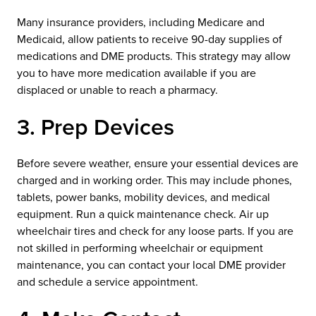
Many insurance providers, including Medicare and
Medicaid, allow patients to receive 90-day supplies of
medications and DME products. This strategy may allow
you to have more medication available if you are
displaced or unable to reach a pharmacy.
3. Prep Devices
Before severe weather, ensure your essential devices are
charged and in working order. This may include phones,
tablets, power banks, mobility devices, and medical
equipment. Run a quick maintenance check. Air up
wheelchair tires and check for any loose parts. If you are
not skilled in performing wheelchair or equipment
maintenance, you can contact your local DME provider
and schedule a service appointment.