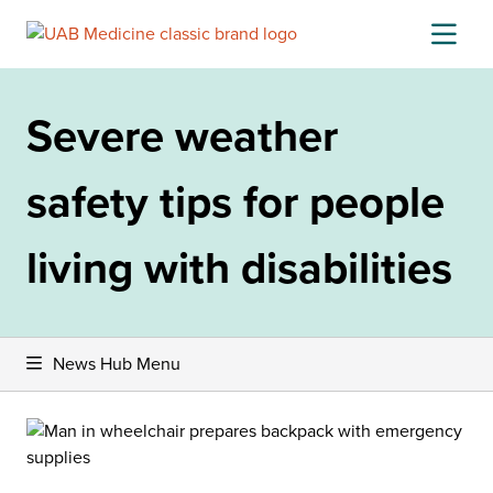
Skip
to
content
Severe weather
safety tips for people
living with disabilities
News Hub Menu