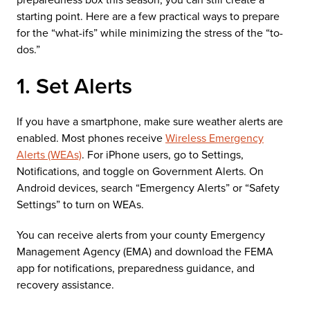
starting point. Here are a few practical ways to prepare
for the “what-ifs” while minimizing the stress of the “to-
dos.”
1. Set Alerts
If you have a smartphone, make sure weather alerts are
enabled. Most phones receive
Wireless Emergency
Alerts (WEAs)
. For iPhone users, go to Settings,
Notifications, and toggle on Government Alerts. On
Android devices, search “Emergency Alerts” or “Safety
Settings” to turn on WEAs.
You can receive alerts from your county Emergency
Management Agency (EMA) and download the FEMA
app for notifications, preparedness guidance, and
recovery assistance.