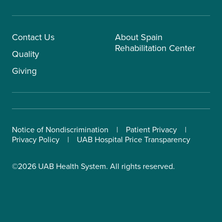
Contact Us
About Spain
Rehabilitation Center
Quality
Giving
Notice of Nondiscrimination
Patient Privacy
Privacy Policy
UAB Hospital Price Transparency
©2026 UAB Health System. All rights reserved.