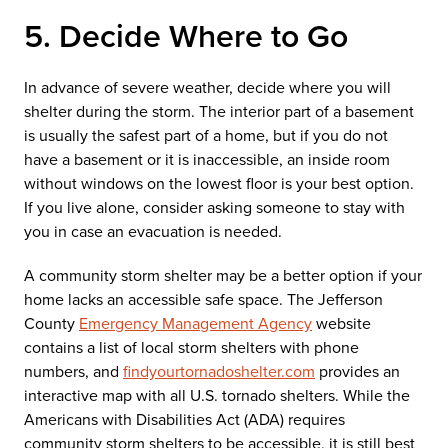
5. Decide Where to Go
In advance of severe weather, decide where you will
shelter during the storm. The interior part of a basement
is usually the safest part of a home, but if you do not
have a basement or it is inaccessible, an inside room
without windows on the lowest floor is your best option.
If you live alone, consider asking someone to stay with
you in case an evacuation is needed.
A community storm shelter may be a better option if your
home lacks an accessible safe space. The Jefferson
County
Emergency Management Agency
website
contains a list of local storm shelters with phone
numbers, and
findyourtornadoshelter.com
provides an
interactive map with all U.S. tornado shelters. While the
Americans with Disabilities Act (ADA) requires
community storm shelters to be accessible, it is still best