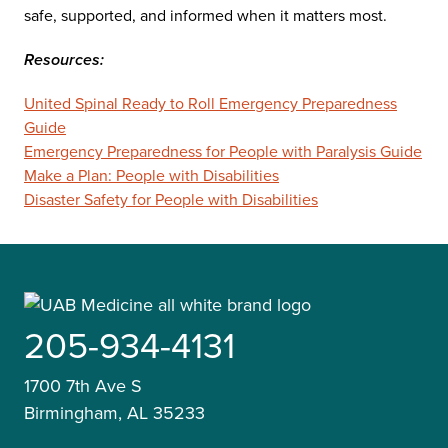
safe, supported, and informed when it matters most.
Resources:
United Spinal Ready to Roll Emergency Preparedness
Guide
Emergency Preparedness for People with Paralysis Guide
Make a Plan: People with Disabilities
Disaster Safety for People with Disabilities
205-934-4131
1700 7th Ave S
Birmingham, AL 35233