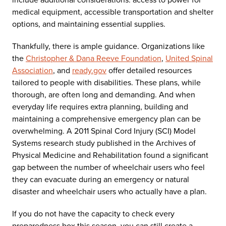
medical equipment, accessible transportation and shelter
options, and maintaining essential supplies.
Thankfully, there is ample guidance. Organizations like
the
Christopher & Dana Reeve Foundation
,
United Spinal
Association
, and
ready.gov
offer detailed resources
tailored to people with disabilities. These plans, while
thorough, are often long and demanding. And when
everyday life requires extra planning, building and
maintaining a comprehensive emergency plan can be
overwhelming. A 2011 Spinal Cord Injury (SCI) Model
Systems research study published in the Archives of
Physical Medicine and Rehabilitation found a significant
gap between the number of wheelchair users who feel
they can evacuate during an emergency or natural
disaster and wheelchair users who actually have a plan.
If you do not have the capacity to check every
preparedness box this season, you can still create a