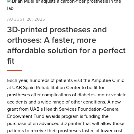
AUGUST 26, 2025
3D-printed prostheses and
orthoses: A faster, more
affordable solution for a perfect
fit
Each year, hundreds of patients visit the Amputee Clinic
at UAB Spain Rehabilitation Center to be fit for
prostheses after complications of diabetes, motor vehicle
accidents and a wide range of other conditions. A new
grant from UAB’s Health Services Foundation-General
Endowment Fund awards program is funding the
purchase of an advanced 3D printer that will allow those
patients to receive their prostheses faster, at lower cost