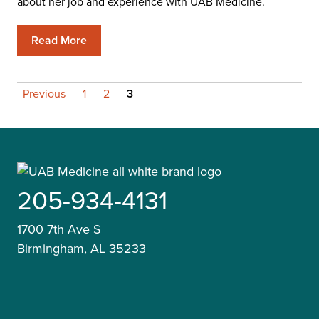
about her job and experience with UAB Medicine.
Read More
Posts
Previous
1
2
3
pagination
205-934-4131
1700 7th Ave S
Birmingham, AL 35233