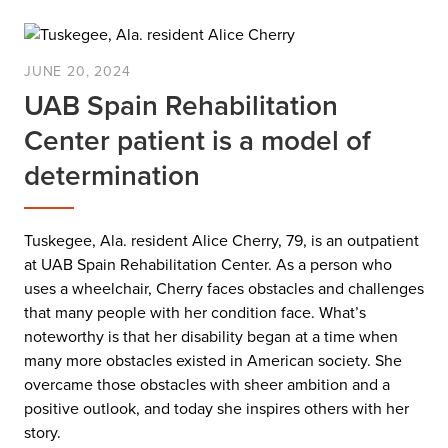
JUNE 20, 2024
UAB Spain Rehabilitation
Center patient is a model of
determination
Tuskegee, Ala. resident Alice Cherry, 79, is an outpatient
at UAB Spain Rehabilitation Center. As a person who
uses a wheelchair, Cherry faces obstacles and challenges
that many people with her condition face. What’s
noteworthy is that her disability began at a time when
many more obstacles existed in American society. She
overcame those obstacles with sheer ambition and a
positive outlook, and today she inspires others with her
story.