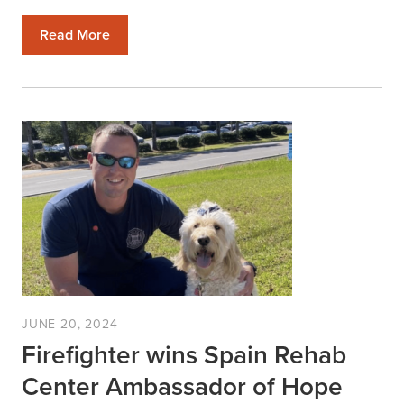
Read More
JUNE 20, 2024
Firefighter wins Spain Rehab
Center Ambassador of Hope