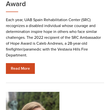
Award
Each year, UAB Spain Rehabilitation Center (SRC)
recognizes a disabled individual whose courage and
determination inspire hope in others who face similar
challenges. The 2022 recipient of the SRC Ambassador
of Hope Award is Caleb Andrews, a 28-year-old
firefighter/paramedic with the Vestavia Hills Fire
Department.
Read More