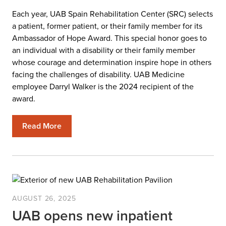
Each year, UAB Spain Rehabilitation Center (SRC) selects
a patient, former patient, or their family member for its
Ambassador of Hope Award. This special honor goes to
an individual with a disability or their family member
whose courage and determination inspire hope in others
facing the challenges of disability. UAB Medicine
employee Darryl Walker is the 2024 recipient of the
award.
Read More
AUGUST 26, 2025
UAB opens new inpatient