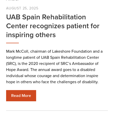
AUGUST 25, 2025
UAB Spain Rehabilitation
Center recognizes patient for
inspiring others
Mark McColl, chairman of Lakeshore Foundation and a
longtime patient of UAB Spain Rehabilitation Center
(SRC), is the 2020 recipient of SRC’s Ambassador of
Hope Award. The annual award goes to a disabled
individual whose courage and determination inspire
hope in others who face the challenges of disability.
Read More