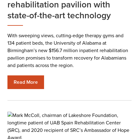
rehabilitation pavilion with
state-of-the-art technology
With sweeping views, cutting-edge therapy gyms and
134 patient beds, the University of Alabama at
Birmingham’s new $156.7 million inpatient rehabilitation
pavilion promises to transform recovery for Alabamians
and patients across the region.
Read More