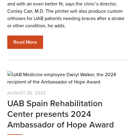
and with an even better fit, says the clinic’s director,
Conley Carr, M.D. The printer will also produce custom
orthoses for UAB patients needing braces after a stroke
or other condition, he adds.
Read More
AUGUST 26, 2025
UAB Spain Rehabilitation
Center presents 2024
Ambassador of Hope Award