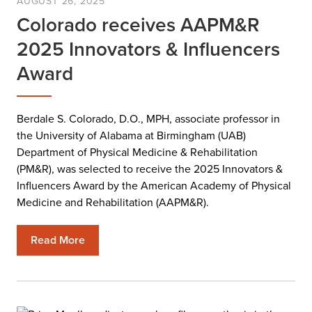
AUGUST 26, 2025
Colorado receives AAPM&R
2025 Innovators & Influencers
Award
Berdale S. Colorado, D.O., MPH, associate professor in
the University of Alabama at Birmingham (UAB)
Department of Physical Medicine & Rehabilitation
(PM&R), was selected to receive the 2025 Innovators &
Influencers Award by the American Academy of Physical
Medicine and Rehabilitation (AAPM&R).
Read More