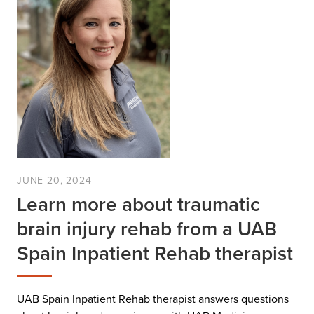
JUNE 20, 2024
Learn more about traumatic
brain injury rehab from a UAB
Spain Inpatient Rehab therapist
UAB Spain Inpatient Rehab therapist answers questions