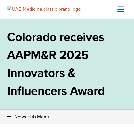
Skip
to
content
Colorado receives
AAPM&R 2025
Innovators &
Influencers Award
News Hub Menu